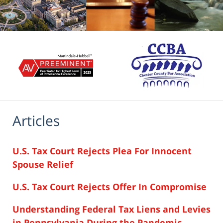
Articles
U.S. Tax Court Rejects Plea For Innocent
Spouse Relief
U.S. Tax Court Rejects Offer In Compromise
Understanding Federal Tax Liens and Levies
in Pennsylvania During the Pandemic