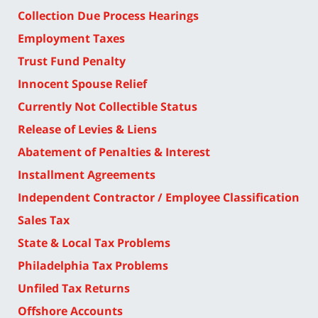
Collection Due Process Hearings
Employment Taxes
Trust Fund Penalty
Innocent Spouse Relief
Currently Not Collectible Status
Release of Levies & Liens
Abatement of Penalties & Interest
Installment Agreements
Independent Contractor / Employee Classification
Sales Tax
State & Local Tax Problems
Philadelphia Tax Problems
Unfiled Tax Returns
Offshore Accounts