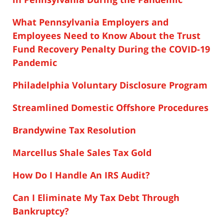
What Pennsylvania Employers and
Employees Need to Know About the Trust
Fund Recovery Penalty During the COVID-19
Pandemic
Philadelphia Voluntary Disclosure Program
Streamlined Domestic Offshore Procedures
Brandywine Tax Resolution
Marcellus Shale Sales Tax Gold
How Do I Handle An IRS Audit?
Can I Eliminate My Tax Debt Through
Bankruptcy?