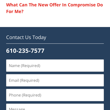
What Can The New Offer In Compromise Do
For Me?
Contact Us Today
610-235-7577
Name
(Required)
Email
(Required)
Phone
(Required)
Message