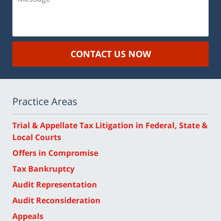
CONTACT US NOW
Practice Areas
Trial & Appellate Tax Litigation in Federal, State &
Local Courts
Offers in Compromise
Tax Bankruptcy
Audit Representation
Audit Reconsideration
Appeals