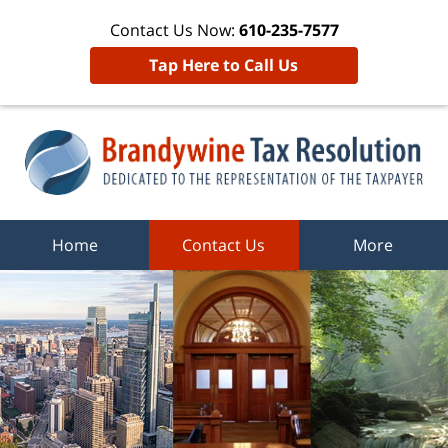
Contact Us Now:
610-235-7577
Tap Here to Call Us
Home
Contact Us
More