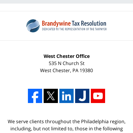
West Chester Office
535 N Church St
West Chester
,
PA
19380
We serve clients throughout the Philadelphia region,
including, but not limited to, those in the following