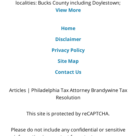
localities: Bucks County including Doylestown;
View More
Home
Disclaimer
Privacy Policy
Site Map
Contact Us
Articles | Philadelphia Tax Attorney Brandywine Tax
Resolution
This site is protected by reCAPTCHA.
Please do not include any confidential or sensitive