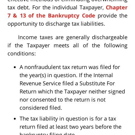
tax debt. For the individual Taxpayer,
Chapter
7 & 13 of the Bankruptcy Code
provide the
opportunity to discharge tax liabilities.
Income taxes are generally dischargeable
if the Taxpayer meets all of the following
conditions:
A nonfraudulent tax return was filed for
the year(s) in question. If the Internal
Revenue Service filed a Substitute For
Return which the Taxpayer neither signed
nor consented to the return is not
considered filed.
The tax liability in question is for a tax
return filed at least two years before the
bankruptcy filing date.