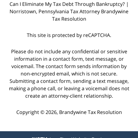
Can I Eliminate My Tax Debt Through Bankruptcy? |
Norristown, Pennsylvania Tax Attorney Brandywine
Tax Resolution
This site is protected by reCAPTCHA.
Please do not include any confidential or sensitive
information in a contact form, text message, or
voicemail. The contact form sends information by
non-encrypted email, which is not secure.
Submitting a contact form, sending a text message,
making a phone call, or leaving a voicemail does not
create an attorney-client relationship.
Copyright © 2026,
Brandywine Tax Resolution