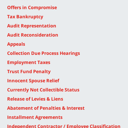
Offers in Compromise
Tax Bankruptcy
Audit Representation
Audit Reconsideration
Appeals
Collection Due Process Hearings
Employment Taxes
Trust Fund Penalty
Innocent Spouse Relief
Currently Not Collectible Status
Release of Levies & Liens
Abatement of Penalties & Interest
Installment Agreements
Independent Contractor / Employee Classification