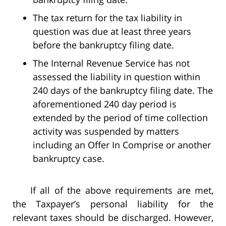
The tax return for the tax liability in
question was due at least three years
before the bankruptcy filing date.
The Internal Revenue Service has not
assessed the liability in question within
240 days of the bankruptcy filing date. The
aforementioned 240 day period is
extended by the period of time collection
activity was suspended by matters
including an Offer In Comprise or another
bankruptcy case.
If all of the above requirements are met,
the Taxpayer’s personal liability for the
relevant taxes should be discharged. However,