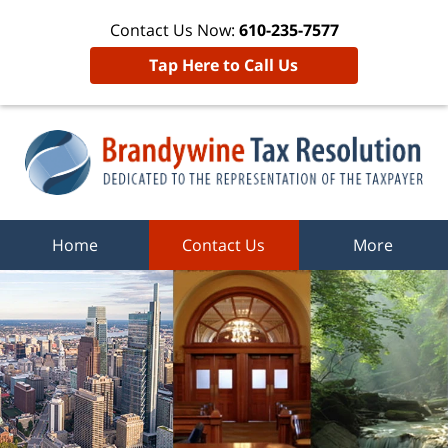
Contact Us Now:
610-235-7577
Tap Here to Call Us
Home
Contact Us
More