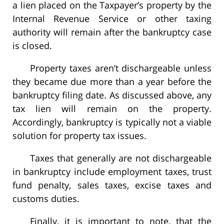
a lien placed on the Taxpayer’s property by the
Internal Revenue Service or other taxing
authority will remain after the bankruptcy case
is closed.
Property taxes aren’t dischargeable unless
they became due more than a year before the
bankruptcy filing date. As discussed above, any
tax lien will remain on the property.
Accordingly, bankruptcy is typically not a viable
solution for property tax issues.
Taxes that generally are not dischargeable
in bankruptcy include employment taxes, trust
fund penalty, sales taxes, excise taxes and
customs duties.
Finally, it is important to note, that the