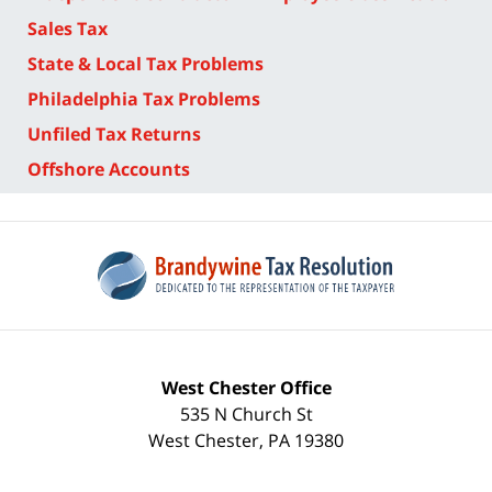
Sales Tax
State & Local Tax Problems
Philadelphia Tax Problems
Unfiled Tax Returns
Offshore Accounts
West Chester Office
535 N Church St
West Chester
,
PA
19380