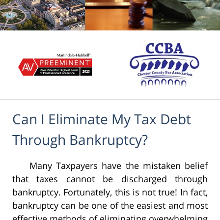
Can I Eliminate My Tax Debt
Through Bankruptcy?
Many Taxpayers have the mistaken belief
that taxes cannot be discharged through
bankruptcy. Fortunately, this is not true! In fact,
bankruptcy can be one of the easiest and most
effective methods of eliminating overwhelming