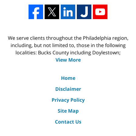
We serve clients throughout the Philadelphia region,
including, but not limited to, those in the following
localities: Bucks County including Doylestown;
View More
Home
Disclaimer
Privacy Policy
Site Map
Contact Us