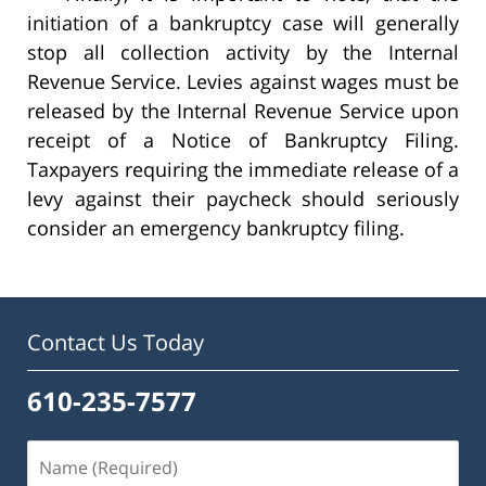
initiation of a bankruptcy case will generally
stop all collection activity by the Internal
Revenue Service. Levies against wages must be
released by the Internal Revenue Service upon
receipt of a Notice of Bankruptcy Filing.
Taxpayers requiring the immediate release of a
levy against their paycheck should seriously
consider an emergency bankruptcy filing.
Contact Us Today
610-235-7577
Name
(Required)