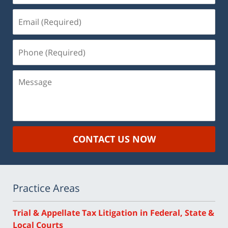
Email
(Required)
Phone
(Required)
Message
CONTACT US NOW
Practice Areas
Trial & Appellate Tax Litigation in Federal, State &
Local Courts