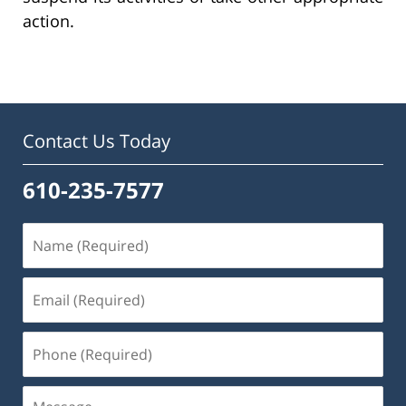
action.
Contact Us Today
610-235-7577
Name
(Required)
Email
(Required)
Phone
(Required)
Message