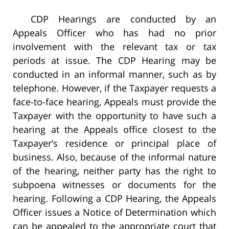
CDP Hearings are conducted by an
Appeals Officer who has had no prior
involvement with the relevant tax or tax
periods at issue. The CDP Hearing may be
conducted in an informal manner, such as by
telephone. However, if the Taxpayer requests a
face-to-face hearing, Appeals must provide the
Taxpayer with the opportunity to have such a
hearing at the Appeals office closest to the
Taxpayer’s residence or principal place of
business. Also, because of the informal nature
of the hearing, neither party has the right to
subpoena witnesses or documents for the
hearing. Following a CDP Hearing, the Appeals
Officer issues a Notice of Determination which
can be appealed to the appropriate court that