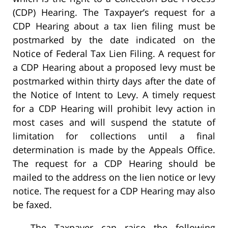
(CDP) Hearing. The Taxpayer’s request for a
CDP Hearing about a tax lien filing must be
postmarked by the date indicated on the
Notice of Federal Tax Lien Filing. A request for
a CDP Hearing about a proposed levy must be
postmarked within thirty days after the date of
the Notice of Intent to Levy. A timely request
for a CDP Hearing will prohibit levy action in
most cases and will suspend the statute of
limitation for collections until a final
determination is made by the Appeals Office.
The request for a CDP Hearing should be
mailed to the address on the lien notice or levy
notice. The request for a CDP Hearing may also
be faxed.
The Taxpayer can raise the following