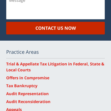
CONTACT US NOW
Practice Areas
Trial & Appellate Tax Litigation in Federal, State &
Local Courts
Offers in Compromise
Tax Bankruptcy
Audit Representation
Audit Reconsideration
Appeals