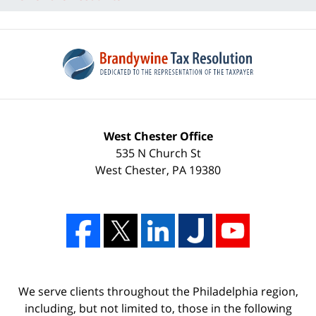
West Chester Office
535 N Church St
West Chester
,
PA
19380
We serve clients throughout the Philadelphia region,
including, but not limited to, those in the following