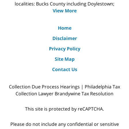
localities: Bucks County including Doylestown;
View More
Home
Disclaimer
Privacy Policy
Site Map
Contact Us
Collection Due Process Hearings | Philadelphia Tax
Collection Lawyer Brandywine Tax Resolution
This site is protected by reCAPTCHA.
Please do not include any confidential or sensitive