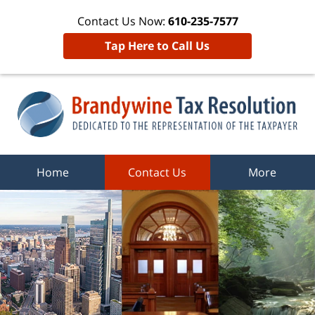
Contact Us Now:
610-235-7577
Tap Here to Call Us
Home
Contact Us
More