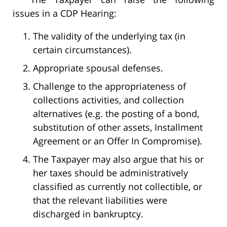
issues in a CDP Hearing:
The validity of the underlying tax (in
certain circumstances).
Appropriate spousal defenses.
Challenge to the appropriateness of
collections activities, and collection
alternatives (e.g. the posting of a bond,
substitution of other assets, Installment
Agreement or an Offer In Compromise).
The Taxpayer may also argue that his or
her taxes should be administratively
classified as currently not collectible, or
that the relevant liabilities were
discharged in bankruptcy.