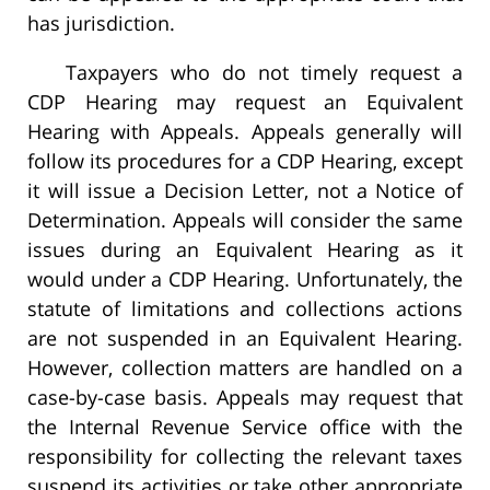
has jurisdiction.
Taxpayers who do not timely request a
CDP Hearing may request an Equivalent
Hearing with Appeals. Appeals generally will
follow its procedures for a CDP Hearing, except
it will issue a Decision Letter, not a Notice of
Determination. Appeals will consider the same
issues during an Equivalent Hearing as it
would under a CDP Hearing. Unfortunately, the
statute of limitations and collections actions
are not suspended in an Equivalent Hearing.
However, collection matters are handled on a
case-by-case basis. Appeals may request that
the Internal Revenue Service office with the
responsibility for collecting the relevant taxes
suspend its activities or take other appropriate