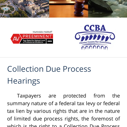
Collection Due Process
Hearings
Taxpayers are protected from the
summary nature of a federal tax levy or federal
tax lien by various rights that are in the nature
of limited due process rights, the foremost of
which is the right to a Collection Due Process