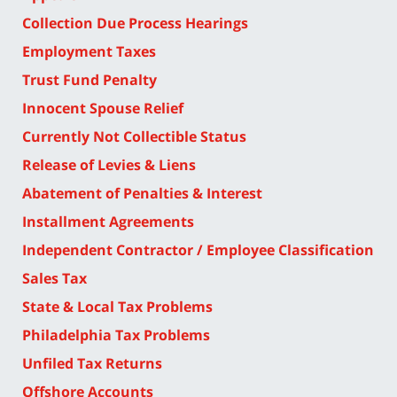
Collection Due Process Hearings
Employment Taxes
Trust Fund Penalty
Innocent Spouse Relief
Currently Not Collectible Status
Release of Levies & Liens
Abatement of Penalties & Interest
Installment Agreements
Independent Contractor / Employee Classification
Sales Tax
State & Local Tax Problems
Philadelphia Tax Problems
Unfiled Tax Returns
Offshore Accounts