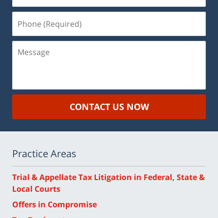
Phone
(Required)
Message
CONTACT US NOW
Practice Areas
Trial & Appellate Tax Litigation in Federal, State &
Local Courts
Offers in Compromise