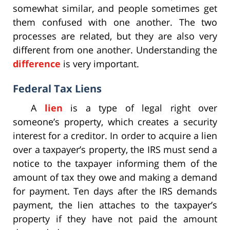
somewhat similar, and people sometimes get
them confused with one another. The two
processes are related, but they are also very
different from one another. Understanding the
difference
is very important.
Federal Tax Liens
A
lien
is a type of legal right over
someone’s property, which creates a security
interest for a creditor. In order to acquire a lien
over a taxpayer’s property, the IRS must send a
notice to the taxpayer informing them of the
amount of tax they owe and making a demand
for payment. Ten days after the IRS demands
payment, the lien attaches to the taxpayer’s
property if they have not paid the amount