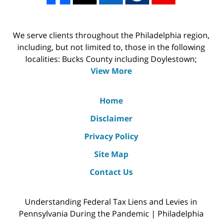
We serve clients throughout the Philadelphia region,
including, but not limited to, those in the following
localities: Bucks County including Doylestown;
View More
Home
Disclaimer
Privacy Policy
Site Map
Contact Us
Understanding Federal Tax Liens and Levies in
Pennsylvania During the Pandemic | Philadelphia