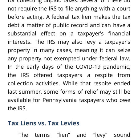
for collecting unpaid taxes. Several of these do
not require the IRS to file anything with a court
before acting. A federal tax lien makes the tax
debt a matter of public record and can have a
substantial effect on a taxpayer’s financial
interests. The IRS may also levy a taxpayer’s
property in many cases, meaning it can seize
any property not exempted under federal law.
In the early days of the COVID-19 pandemic,
the IRS offered taxpayers a respite from
collection activities. While that respite ended
last summer, some forms of relief may still be
available for Pennsylvania taxpayers who owe
the IRS.
Tax Liens vs. Tax Levies
The terms “lien” and “levy” sound