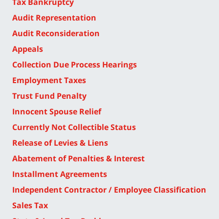
Tax Bankruptcy
Audit Representation
Audit Reconsideration
Appeals
Collection Due Process Hearings
Employment Taxes
Trust Fund Penalty
Innocent Spouse Relief
Currently Not Collectible Status
Release of Levies & Liens
Abatement of Penalties & Interest
Installment Agreements
Independent Contractor / Employee Classification
Sales Tax