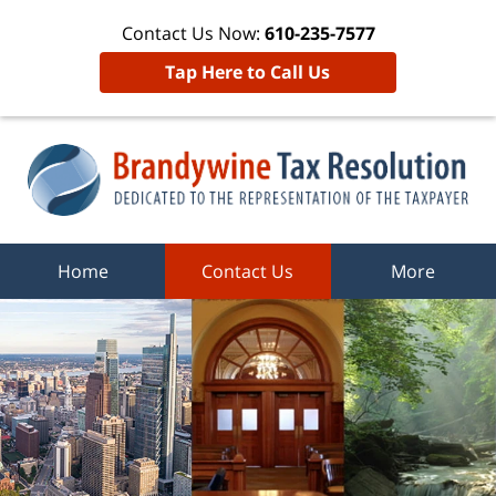
Contact Us Now:
610-235-7577
Tap Here to Call Us
Home
Contact Us
More