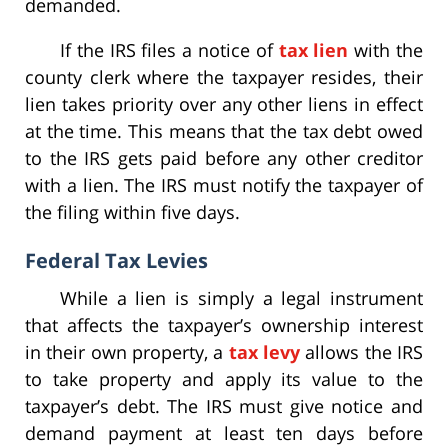
demanded.
If the IRS files a notice of
tax lien
with the
county clerk where the taxpayer resides, their
lien takes priority over any other liens in effect
at the time. This means that the tax debt owed
to the IRS gets paid before any other creditor
with a lien. The IRS must notify the taxpayer of
the filing within five days.
Federal Tax Levies
While a lien is simply a legal instrument
that affects the taxpayer’s ownership interest
in their own property, a
tax levy
allows the IRS
to take property and apply its value to the
taxpayer’s debt. The IRS must give notice and
demand payment at least ten days before