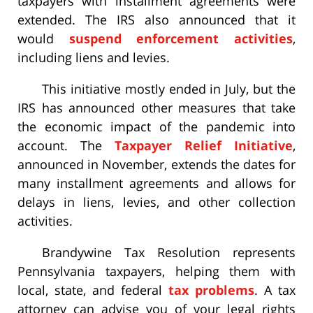
taxpayers with installment agreements were
extended. The IRS also announced that it
would
suspend enforcement activities
,
including liens and levies.
This initiative mostly ended in July, but the
IRS has announced other measures that take
the economic impact of the pandemic into
account. The
Taxpayer Relief Initiative
,
announced in November, extends the dates for
many installment agreements and allows for
delays in liens, levies, and other collection
activities.
Brandywine Tax Resolution represents
Pennsylvania taxpayers, helping them with
local, state, and federal
tax problems
. A tax
attorney can advise you of your legal rights