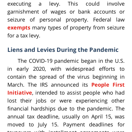
executing a levy. This could involve
garnishment of wages or bank accounts or
seizure of personal property. Federal law
exempts
many types of property from seizure
for a tax levy.
Liens and Levies During the Pandemic
The COVID-19 pandemic began in the U.S.
in early 2020, with widespread efforts to
contain the spread of the virus beginning in
March. The IRS announced its
People First
Initiative
, intended to assist people who had
lost their jobs or were experiencing other
financial hardships due to the pandemic. The
annual tax deadline, usually on April 15, was
moved to July 15. Payment deadlines for