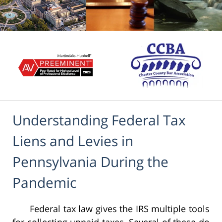
Understanding Federal Tax
Liens and Levies in
Pennsylvania During the
Pandemic
Federal tax law gives the IRS multiple tools