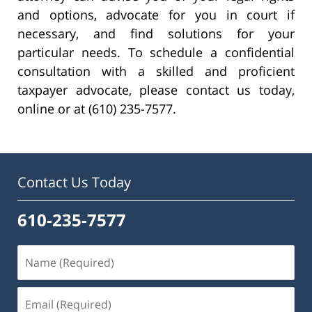
and options, advocate for you in court if
necessary, and find solutions for your
particular needs. To schedule a confidential
consultation with a skilled and proficient
taxpayer advocate, please contact us today,
online or at (610) 235-7577.
Contact Us Today
610-235-7577
Name
(Required)
Email
(Required)