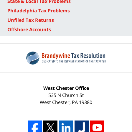
State & Local Tax Problems
Philadelphia Tax Problems
Unfiled Tax Returns
Offshore Accounts
West Chester Office
535 N Church St
West Chester
,
PA
19380