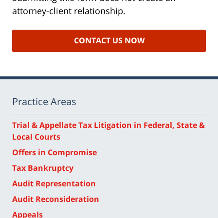
attorney-client relationship.
Practice Areas
Trial & Appellate Tax Litigation in Federal, State &
Local Courts
Offers in Compromise
Tax Bankruptcy
Audit Representation
Audit Reconsideration
Appeals