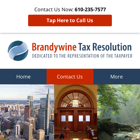
Contact Us Now:
610-235-7577
Tap Here to Call Us
Home
Contact Us
More