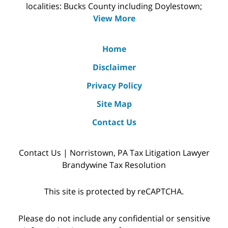
localities: Bucks County including Doylestown;
View More
Home
Disclaimer
Privacy Policy
Site Map
Contact Us
Contact Us | Norristown, PA Tax Litigation Lawyer
Brandywine Tax Resolution
This site is protected by reCAPTCHA.
Please do not include any confidential or sensitive