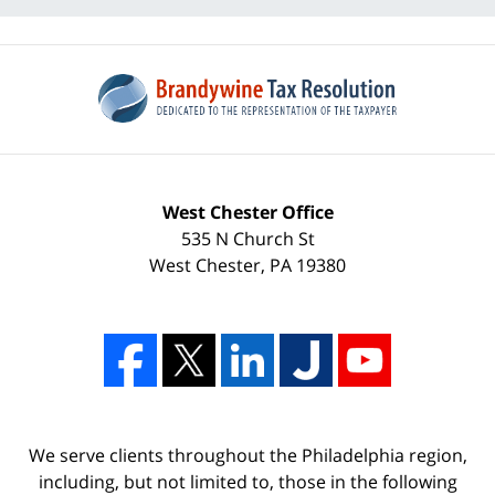
West Chester Office
535 N Church St
West Chester
,
PA
19380
We serve clients throughout the Philadelphia region,
including, but not limited to, those in the following