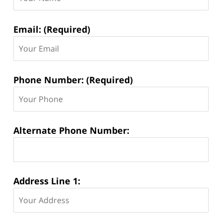
Email: (Required)
Phone Number: (Required)
Alternate Phone Number:
Address Line 1: