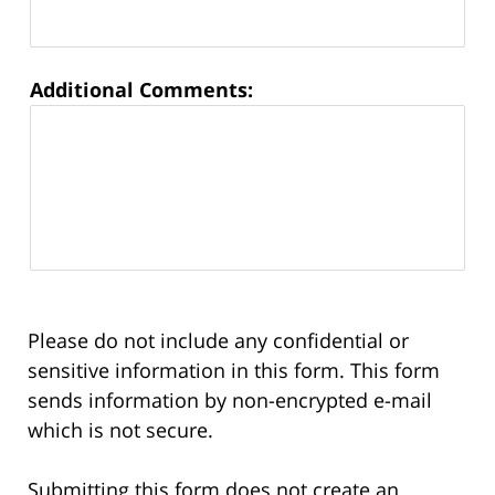
Additional Comments:
Please do not include any confidential or
sensitive information in this form. This form
sends information by non-encrypted e-mail
which is not secure.
Submitting this form does not create an