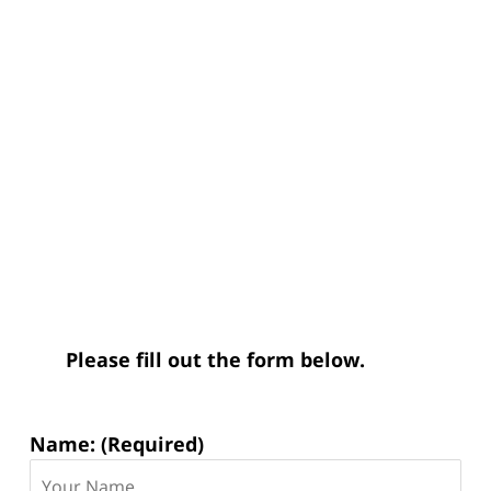
Please fill out the form below.
Contact
Name: (Required)
Information: