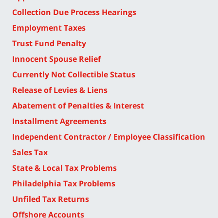
Collection Due Process Hearings
Employment Taxes
Trust Fund Penalty
Innocent Spouse Relief
Currently Not Collectible Status
Release of Levies & Liens
Abatement of Penalties & Interest
Installment Agreements
Independent Contractor / Employee Classification
Sales Tax
State & Local Tax Problems
Philadelphia Tax Problems
Unfiled Tax Returns
Offshore Accounts