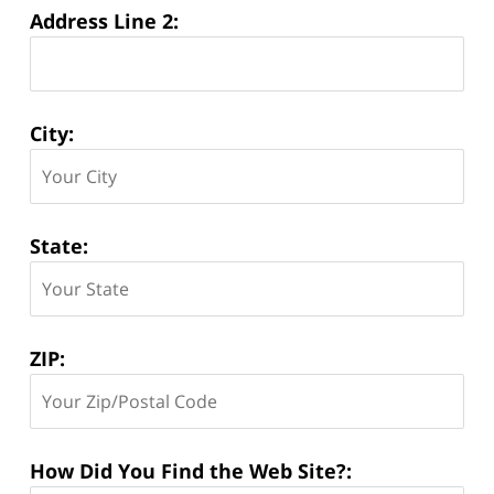
Address Line 2:
City:
State:
ZIP:
How Did You Find the Web Site?: