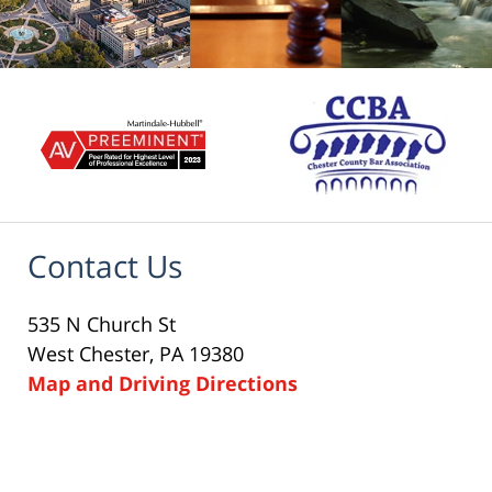
Contact Us
535 N Church St
West Chester, PA 19380
Map and Driving Directions