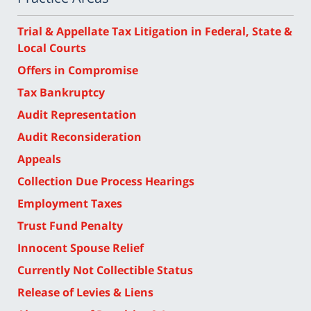
Trial & Appellate Tax Litigation in Federal, State &
Local Courts
Offers in Compromise
Tax Bankruptcy
Audit Representation
Audit Reconsideration
Appeals
Collection Due Process Hearings
Employment Taxes
Trust Fund Penalty
Innocent Spouse Relief
Currently Not Collectible Status
Release of Levies & Liens