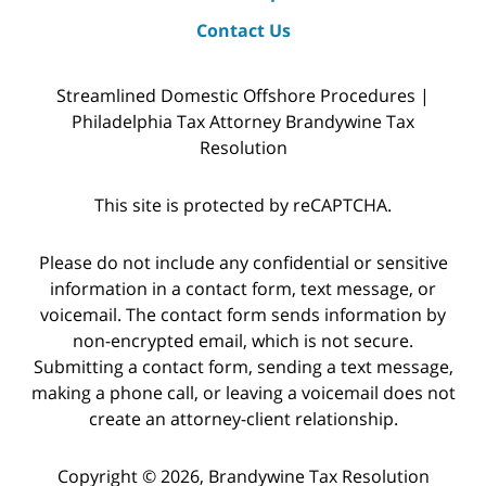
Contact Us
Streamlined Domestic Offshore Procedures |
Philadelphia Tax Attorney Brandywine Tax
Resolution
This site is protected by reCAPTCHA.
Please do not include any confidential or sensitive
information in a contact form, text message, or
voicemail. The contact form sends information by
non-encrypted email, which is not secure.
Submitting a contact form, sending a text message,
making a phone call, or leaving a voicemail does not
create an attorney-client relationship.
Copyright © 2026,
Brandywine Tax Resolution