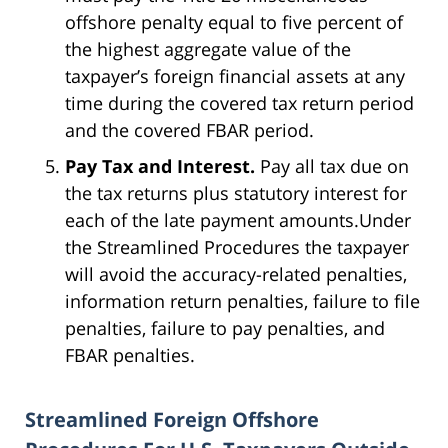
offshore penalty equal to five percent of
the highest aggregate value of the
taxpayer’s foreign financial assets at any
time during the covered tax return period
and the covered FBAR period.
Pay Tax and Interest.
Pay all tax due on
the tax returns plus statutory interest for
each of the late payment amounts.Under
the Streamlined Procedures the taxpayer
will avoid the accuracy-related penalties,
information return penalties, failure to file
penalties, failure to pay penalties, and
FBAR penalties.
Streamlined Foreign Offshore