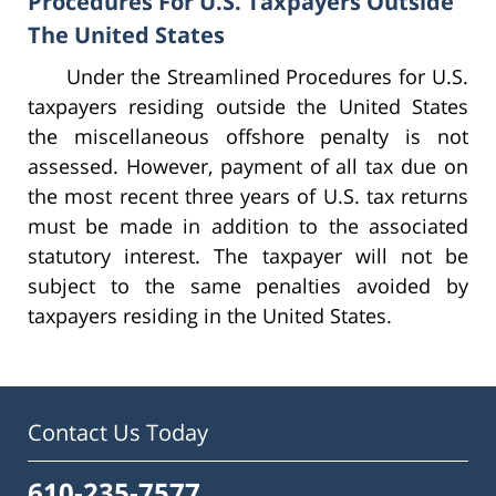
Procedures For U.S. Taxpayers Outside
The United States
Under the Streamlined Procedures for U.S.
taxpayers residing outside the United States
the miscellaneous offshore penalty is not
assessed. However, payment of all tax due on
the most recent three years of U.S. tax returns
must be made in addition to the associated
statutory interest. The taxpayer will not be
subject to the same penalties avoided by
taxpayers residing in the United States.
Contact Us Today
610-235-7577