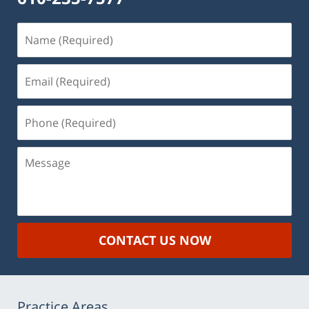
Name
(Required)
Email
(Required)
Phone
(Required)
Message
CONTACT US NOW
Practice Areas