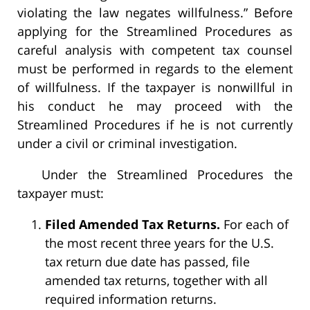
violating the law negates willfulness.” Before
applying for the Streamlined Procedures as
careful analysis with competent tax counsel
must be performed in regards to the element
of willfulness. If the taxpayer is nonwillful in
his conduct he may proceed with the
Streamlined Procedures if he is not currently
under a civil or criminal investigation.
Under the Streamlined Procedures the
taxpayer must:
Filed Amended Tax Returns.
For each of
the most recent three years for the U.S.
tax return due date has passed, file
amended tax returns, together with all
required information returns.