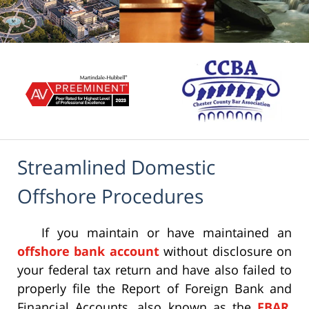
Streamlined Domestic
Offshore Procedures
If you maintain or have maintained an
offshore bank account
without disclosure on
your federal tax return and have also failed to
properly file the Report of Foreign Bank and
Financial Accounts, also known as the
FBAR
,