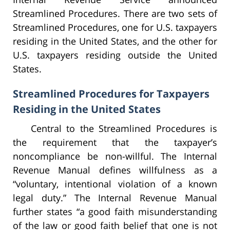
Streamlined Procedures. There are two sets of
Streamlined Procedures, one for U.S. taxpayers
residing in the United States, and the other for
U.S. taxpayers residing outside the United
States.
Streamlined Procedures for Taxpayers
Residing in the United States
Central to the Streamlined Procedures is
the requirement that the taxpayer’s
noncompliance be non-willful. The Internal
Revenue Manual defines willfulness as a
“voluntary, intentional violation of a known
legal duty.” The Internal Revenue Manual
further states “a good faith misunderstanding
of the law or good faith belief that one is not