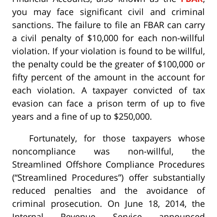
you may face significant civil and criminal
sanctions. The failure to file an FBAR can carry
a civil penalty of $10,000 for each non-willful
violation. If your violation is found to be willful,
the penalty could be the greater of $100,000 or
fifty percent of the amount in the account for
each violation. A taxpayer convicted of tax
evasion can face a prison term of up to five
years and a fine of up to $250,000.
Fortunately, for those taxpayers whose
noncompliance was non-willful, the
Streamlined Offshore Compliance Procedures
(“Streamlined Procedures”) offer substantially
reduced penalties and the avoidance of
criminal prosecution. On June 18, 2014, the
Internal Revenue Service announced