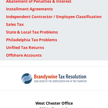
Abatement of Penalties & Interest
Installment Agreements
Independent Contractor / Employee Classification
Sales Tax
State & Local Tax Problems
Philadelphia Tax Problems
Unfiled Tax Returns
Offshore Accounts
West Chester Office