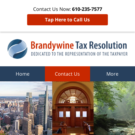
Contact Us Now:
610-235-7577
Tap Here to Call Us
Home
Contact Us
More