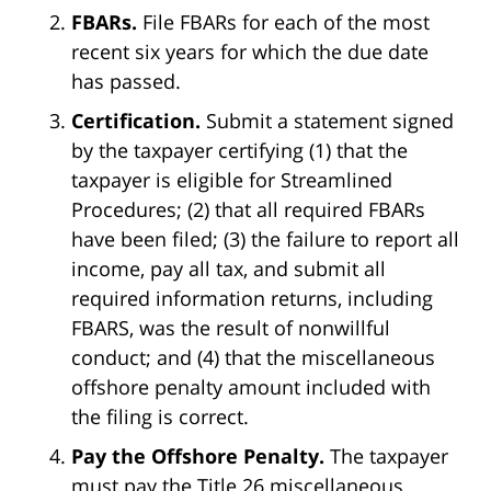
FBARs.
File FBARs for each of the most
recent six years for which the due date
has passed.
Certification.
Submit a statement signed
by the taxpayer certifying (1) that the
taxpayer is eligible for Streamlined
Procedures; (2) that all required FBARs
have been filed; (3) the failure to report all
income, pay all tax, and submit all
required information returns, including
FBARS, was the result of nonwillful
conduct; and (4) that the miscellaneous
offshore penalty amount included with
the filing is correct.
Pay the Offshore Penalty.
The taxpayer
must pay the Title 26 miscellaneous