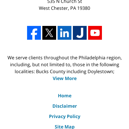
535 N Church St
West Chester
,
PA
19380
We serve clients throughout the Philadelphia region,
including, but not limited to, those in the following
localities: Bucks County including Doylestown;
View More
Home
Disclaimer
Privacy Policy
Site Map