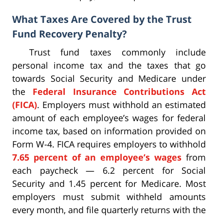
What Taxes Are Covered by the Trust
Fund Recovery Penalty?
Trust fund taxes commonly include
personal income tax and the taxes that go
towards Social Security and Medicare under
the
Federal Insurance Contributions Act
(FICA)
. Employers must withhold an estimated
amount of each employee’s wages for federal
income tax, based on information provided on
Form W-4. FICA requires employers to withhold
7.65 percent of an employee’s wages
from
each paycheck — 6.2 percent for Social
Security and 1.45 percent for Medicare. Most
employers must submit withheld amounts
every month, and file quarterly returns with the