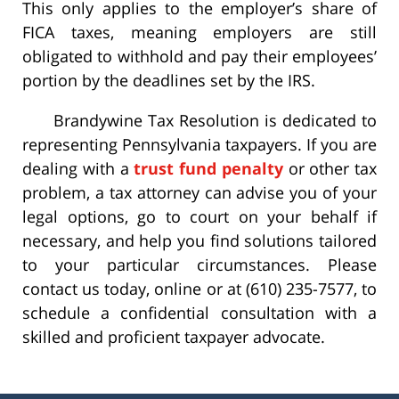
This only applies to the employer’s share of
FICA taxes, meaning employers are still
obligated to withhold and pay their employees’
portion by the deadlines set by the IRS.
Brandywine Tax Resolution is dedicated to
representing Pennsylvania taxpayers. If you are
dealing with a
trust fund penalty
or other tax
problem, a tax attorney can advise you of your
legal options, go to court on your behalf if
necessary, and help you find solutions tailored
to your particular circumstances. Please
contact us today, online or at (610) 235-7577, to
schedule a confidential consultation with a
skilled and proficient taxpayer advocate.