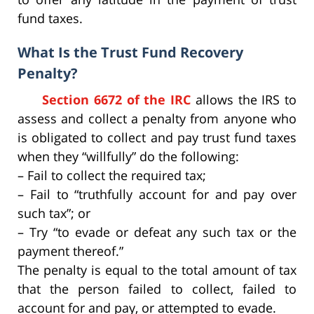
fund taxes.
What Is the Trust Fund Recovery
Penalty?
Section 6672 of the IRC
allows the IRS to
assess and collect a penalty from anyone who
is obligated to collect and pay trust fund taxes
when they “willfully” do the following:
– Fail to collect the required tax;
– Fail to “truthfully account for and pay over
such tax”; or
– Try “to evade or defeat any such tax or the
payment thereof.”
The penalty is equal to the total amount of tax
that the person failed to collect, failed to
account for and pay, or attempted to evade.