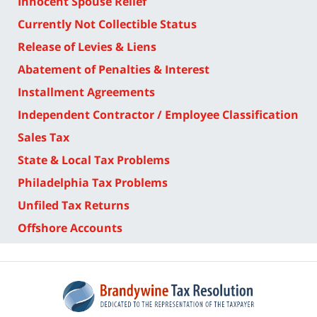
Innocent Spouse Relief
Currently Not Collectible Status
Release of Levies & Liens
Abatement of Penalties & Interest
Installment Agreements
Independent Contractor / Employee Classification
Sales Tax
State & Local Tax Problems
Philadelphia Tax Problems
Unfiled Tax Returns
Offshore Accounts