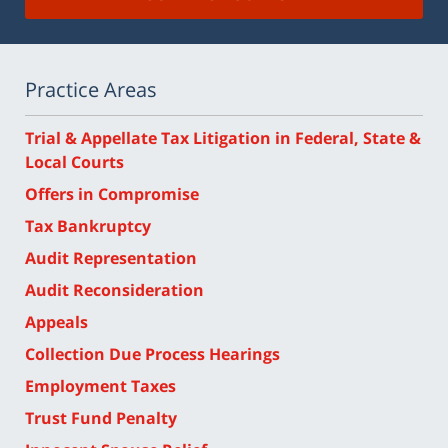
Practice Areas
Trial & Appellate Tax Litigation in Federal, State &
Local Courts
Offers in Compromise
Tax Bankruptcy
Audit Representation
Audit Reconsideration
Appeals
Collection Due Process Hearings
Employment Taxes
Trust Fund Penalty