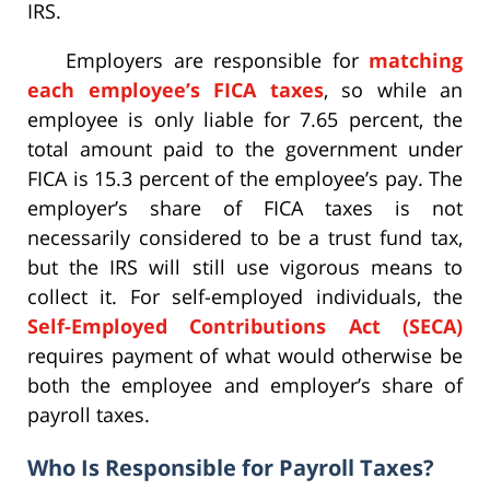
IRS.
Employers are responsible for
matching
each employee’s FICA taxes
, so while an
employee is only liable for 7.65 percent, the
total amount paid to the government under
FICA is 15.3 percent of the employee’s pay. The
employer’s share of FICA taxes is not
necessarily considered to be a trust fund tax,
but the IRS will still use vigorous means to
collect it. For self-employed individuals, the
Self-Employed Contributions Act (SECA)
requires payment of what would otherwise be
both the employee and employer’s share of
payroll taxes.
Who Is Responsible for Payroll Taxes?