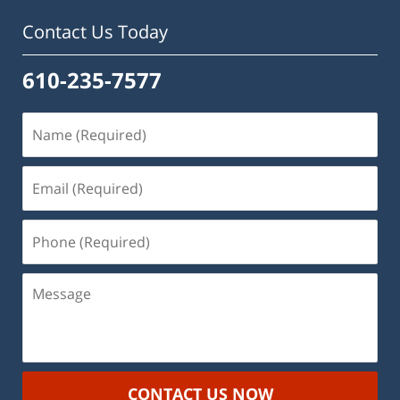
Contact Us Today
610-235-7577
Name
(Required)
Email
(Required)
Phone
(Required)
Message
CONTACT US NOW