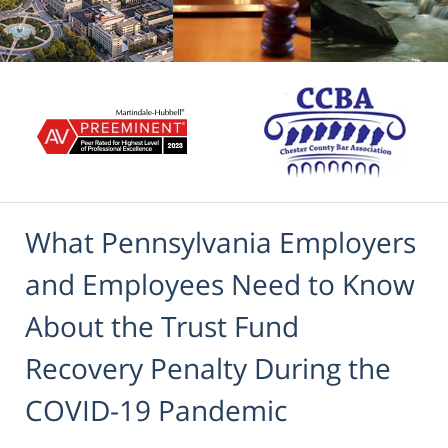
What Pennsylvania Employers
and Employees Need to Know
About the Trust Fund
Recovery Penalty During the
COVID-19 Pandemic