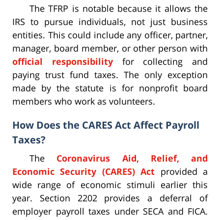
The TFRP is notable because it allows the
IRS to pursue individuals, not just business
entities. This could include any officer, partner,
manager, board member, or other person with
official responsibility
for collecting and
paying trust fund taxes. The only exception
made by the statute is for nonprofit board
members who work as volunteers.
How Does the CARES Act Affect Payroll
Taxes?
The
Coronavirus Aid, Relief, and
Economic Security (CARES) Act
provided a
wide range of economic stimuli earlier this
year. Section 2202 provides a deferral of
employer payroll taxes under SECA and FICA.