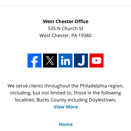
West Chester Office
535 N Church St
West Chester
,
PA
19380
We serve clients throughout the Philadelphia region,
including, but not limited to, those in the following
localities: Bucks County including Doylestown;
View More
Home