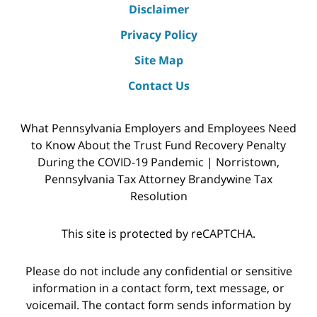
Disclaimer
Privacy Policy
Site Map
Contact Us
What Pennsylvania Employers and Employees Need
to Know About the Trust Fund Recovery Penalty
During the COVID-19 Pandemic | Norristown,
Pennsylvania Tax Attorney Brandywine Tax
Resolution
This site is protected by reCAPTCHA.
Please do not include any confidential or sensitive
information in a contact form, text message, or
voicemail. The contact form sends information by