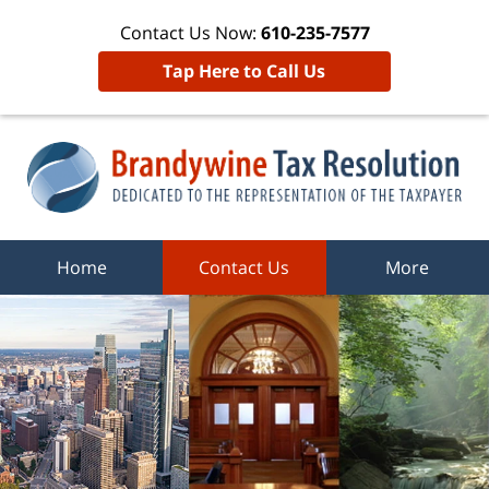
Contact Us Now:
610-235-7577
Tap Here to Call Us
Home
Contact Us
More