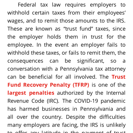
Federal tax law requires employers to
withhold certain taxes from their employees’
wages, and to remit those amounts to the IRS.
These are known as “trust fund” taxes, since
the employer holds them in trust for the
employee. In the event an employer fails to
withhold these taxes, or fails to remit them, the
consequences can be significant, so a
conversation with a Pennsylvania tax attorney
can be beneficial for all involved. The
Trust
Fund Recovery Penalty (TFRP)
is one of the
largest penalties
authorized by the Internal
Revenue Code (IRC). The COVID-19 pandemic
has harmed businesses in Pennsylvania and
all over the country. Despite the difficulties
many employers are facing, the IRS is unlikely
to offer any latitude in the payment of trust