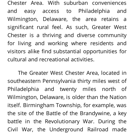
Chester Area. With suburban conveniences
and easy access to Philadelphia and
Wilmington, Delaware, the area retains a
significant rural feel. As such, Greater West
Chester is a thriving and diverse community
for living and working where residents and
visitors alike find substantial opportunities for
cultural and recreational activities.
The Greater West Chester Area, located in
southeastern Pennsylvania thirty miles west of
Philadelphia and twenty miles north of
Wilmington, Delaware, is older than the Nation
itself. Birmingham Township, for example, was
the site of the Battle of the Brandywine, a key
battle in the Revolutionary War. During the
Civil War, the Underground Railroad made