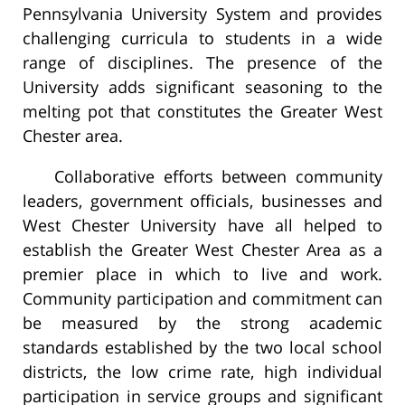
Pennsylvania University System and provides
challenging curricula to students in a wide
range of disciplines. The presence of the
University adds significant seasoning to the
melting pot that constitutes the Greater West
Chester area.
Collaborative efforts between community
leaders, government officials, businesses and
West Chester University have all helped to
establish the Greater West Chester Area as a
premier place in which to live and work.
Community participation and commitment can
be measured by the strong academic
standards established by the two local school
districts, the low crime rate, high individual
participation in service groups and significant