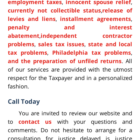
employment taxes
,
innocent spouse relief
,
currently not collectible status
,
release of
levies and liens
,
installment agreements
,
penalty and interest
abatement
,
independent contractor
problems
,
sales tax issues
,
state and local
tax problems
,
Philadelphia tax problems
,
and the preparation of unfiled returns
. All
of our services are provided with the utmost
respect for the Taxpayer and in a personalized
fashion.
Call Today
You are invited to review our website and
to
contact us
with your questions and
comments. Do not hesitate to arrange for a
consultation for justice delayed is justice