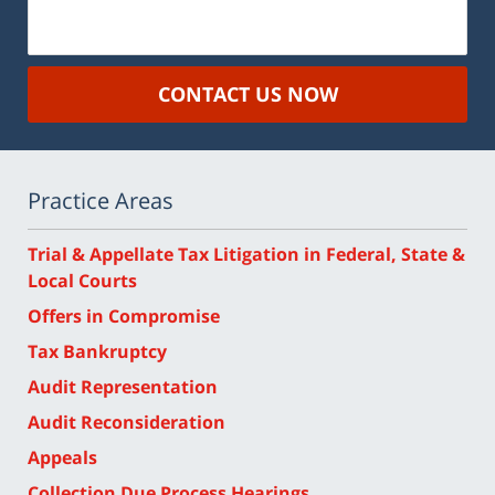
CONTACT US NOW
Practice Areas
Trial & Appellate Tax Litigation in Federal, State &
Local Courts
Offers in Compromise
Tax Bankruptcy
Audit Representation
Audit Reconsideration
Appeals
Collection Due Process Hearings