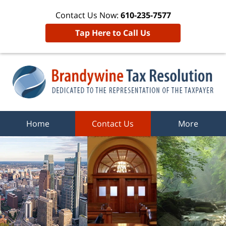
Contact Us Now:
610-235-7577
Tap Here to Call Us
Home
Contact Us
More