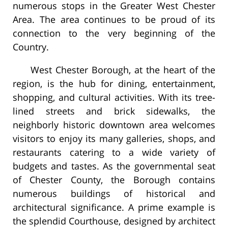
numerous stops in the Greater West Chester
Area. The area continues to be proud of its
connection to the very beginning of the
Country.
West Chester Borough, at the heart of the
region, is the hub for dining, entertainment,
shopping, and cultural activities. With its tree-
lined streets and brick sidewalks, the
neighborly historic downtown area welcomes
visitors to enjoy its many galleries, shops, and
restaurants catering to a wide variety of
budgets and tastes. As the governmental seat
of Chester County, the Borough contains
numerous buildings of historical and
architectural significance. A prime example is
the splendid Courthouse, designed by architect