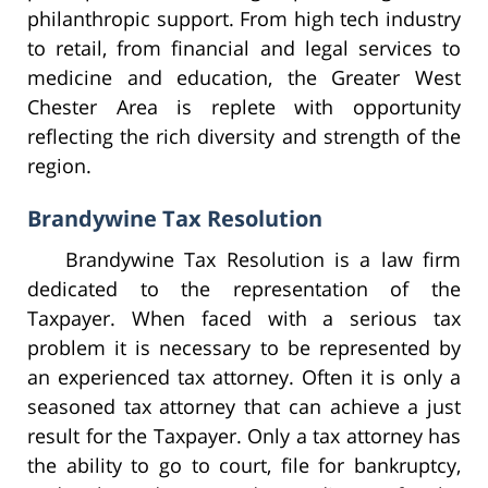
philanthropic support. From high tech industry
to retail, from financial and legal services to
medicine and education, the Greater West
Chester Area is replete with opportunity
reflecting the rich diversity and strength of the
region.
Brandywine Tax Resolution
Brandywine Tax Resolution is a law firm
dedicated to the representation of the
Taxpayer. When faced with a serious tax
problem it is necessary to be represented by
an experienced tax attorney. Often it is only a
seasoned tax attorney that can achieve a just
result for the Taxpayer. Only a tax attorney has
the ability to go to court, file for bankruptcy,