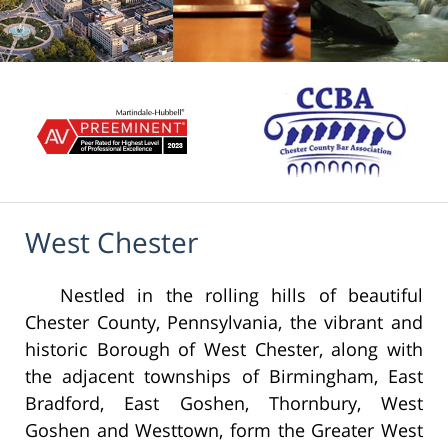
West Chester
Nestled in the rolling hills of beautiful
Chester County, Pennsylvania, the vibrant and
historic Borough of West Chester, along with
the adjacent townships of Birmingham, East
Bradford, East Goshen, Thornbury, West
Goshen and Westtown, form the Greater West