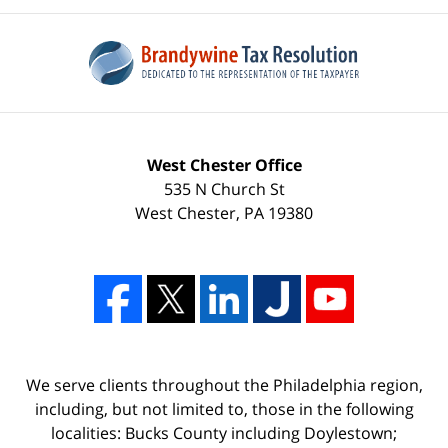
West Chester Office
535 N Church St
West Chester
,
PA
19380
We serve clients throughout the Philadelphia region,
including, but not limited to, those in the following
localities: Bucks County including Doylestown;