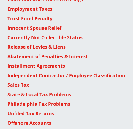
Employment Taxes
Trust Fund Penalty
Innocent Spouse Relief
Currently Not Collectible Status
Release of Levies & Liens
Abatement of Penalties & Interest
Installment Agreements
Independent Contractor / Employee Classification
Sales Tax
State & Local Tax Problems
Philadelphia Tax Problems
Unfiled Tax Returns
Offshore Accounts