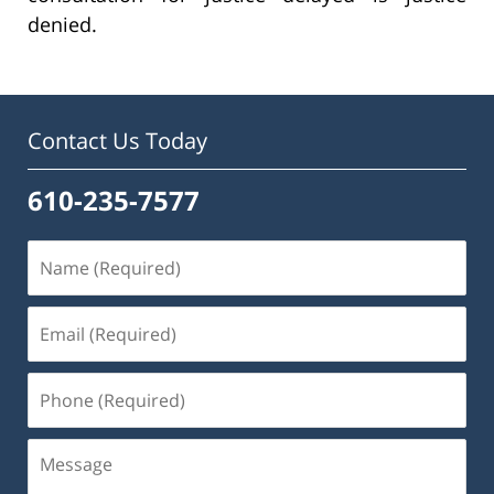
denied.
Contact Us Today
610-235-7577
Name
(Required)
Email
(Required)
Phone
(Required)
Message