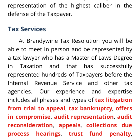
representation of the highest caliber in the
defense of the Taxpayer.
Tax Services
At Brandywine Tax Resolution you will be
able to meet in person and be represented by
a tax lawyer who has a Master of Laws Degree
in Taxation and that has successfully
represented hundreds of Taxpayers before the
Internal Revenue Service and other tax
agencies. Our experience and expertise
includes all phases and types of
tax litigation
from trial to appeal
,
tax bankruptcy
,
offers
in compromise
,
audit representation
,
audit
reconsideration
,
appeals
,
collections due
process hearings
,
trust fund penalty
,