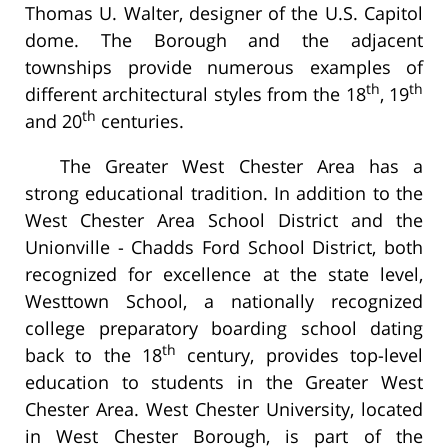
Thomas U. Walter, designer of the U.S. Capitol
dome. The Borough and the adjacent
townships provide numerous examples of
th
th
different architectural styles from the 18
, 19
th
and 20
centuries.
The Greater West Chester Area has a
strong educational tradition. In addition to the
West Chester Area School District and the
Unionville - Chadds Ford School District, both
recognized for excellence at the state level,
Westtown School, a nationally recognized
college preparatory boarding school dating
th
back to the 18
century, provides top-level
education to students in the Greater West
Chester Area. West Chester University, located
in West Chester Borough, is part of the