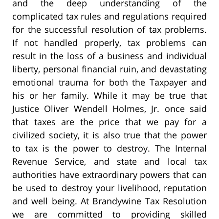
and the deep understanding of the
complicated tax rules and regulations required
for the successful resolution of tax problems.
If not handled properly, tax problems can
result in the loss of a business and individual
liberty, personal financial ruin, and devastating
emotional trauma for both the Taxpayer and
his or her family. While it may be true that
Justice Oliver Wendell Holmes, Jr. once said
that taxes are the price that we pay for a
civilized society, it is also true that the power
to tax is the power to destroy. The Internal
Revenue Service, and state and local tax
authorities have extraordinary powers that can
be used to destroy your livelihood, reputation
and well being. At Brandywine Tax Resolution
we are committed to providing skilled