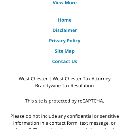
View More
Home
Disclaimer
Privacy Policy
Site Map
Contact Us
West Chester | West Chester Tax Attorney
Brandywine Tax Resolution
This site is protected by reCAPTCHA.
Please do not include any confidential or sensitive
information in a contact form, text message, or