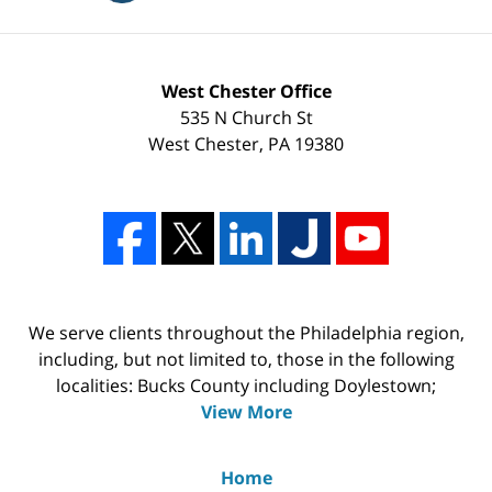
West Chester Office
535 N Church St
West Chester
,
PA
19380
We serve clients throughout the Philadelphia region,
including, but not limited to, those in the following
localities: Bucks County including Doylestown;
View More
Home