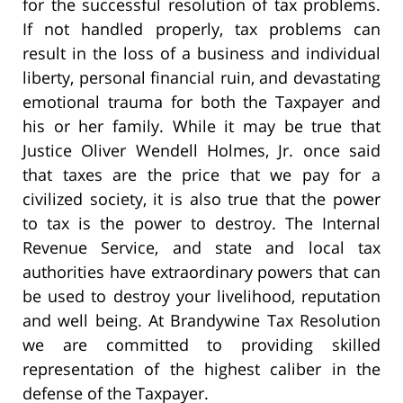
for the successful resolution of tax problems.
If not handled properly, tax problems can
result in the loss of a business and individual
liberty, personal financial ruin, and devastating
emotional trauma for both the Taxpayer and
his or her family. While it may be true that
Justice Oliver Wendell Holmes, Jr. once said
that taxes are the price that we pay for a
civilized society, it is also true that the power
to tax is the power to destroy. The Internal
Revenue Service, and state and local tax
authorities have extraordinary powers that can
be used to destroy your livelihood, reputation
and well being. At Brandywine Tax Resolution
we are committed to providing skilled
representation of the highest caliber in the
defense of the Taxpayer.