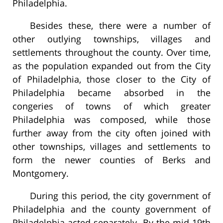
Philadelphia.
Besides these, there were a number of
other outlying townships, villages and
settlements throughout the county. Over time,
as the population expanded out from the City
of Philadelphia, those closer to the City of
Philadelphia became absorbed in the
congeries of towns of which greater
Philadelphia was composed, while those
further away from the city often joined with
other townships, villages and settlements to
form the newer counties of Berks and
Montgomery.
During this period, the city government of
Philadelphia and the county government of
Philadelphia acted separately. By the mid-19th