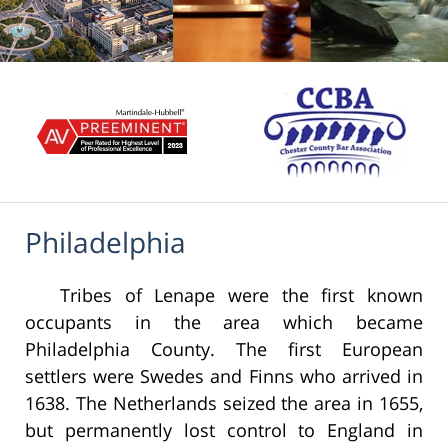
Philadelphia
Tribes of Lenape were the first known
occupants in the area which became
Philadelphia County. The first European
settlers were Swedes and Finns who arrived in
1638. The Netherlands seized the area in 1655,
but permanently lost control to England in