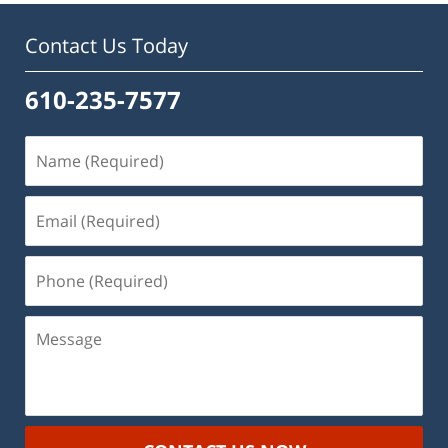
Contact Us Today
610-235-7577
Name
(Required)
Email
(Required)
Phone
(Required)
Message