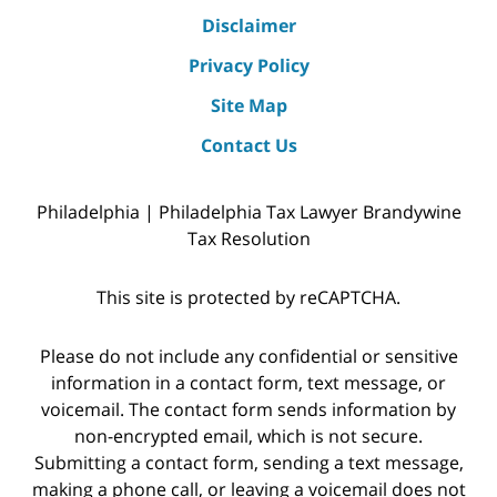
Disclaimer
Privacy Policy
Site Map
Contact Us
Philadelphia | Philadelphia Tax Lawyer Brandywine
Tax Resolution
This site is protected by reCAPTCHA.
Please do not include any confidential or sensitive
information in a contact form, text message, or
voicemail. The contact form sends information by
non-encrypted email, which is not secure.
Submitting a contact form, sending a text message,
making a phone call, or leaving a voicemail does not