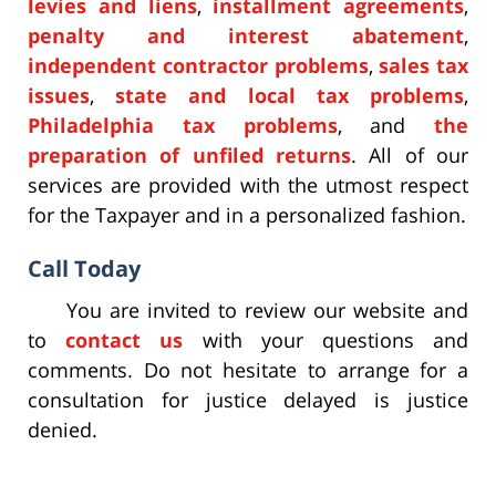
levies and liens
,
installment agreements
,
penalty and interest abatement
,
independent contractor problems
,
sales tax
issues
,
state and local tax problems
,
Philadelphia tax problems
, and
the
preparation of unfiled returns
. All of our
services are provided with the utmost respect
for the Taxpayer and in a personalized fashion.
Call Today
You are invited to review our website and
to
contact us
with your questions and
comments. Do not hesitate to arrange for a
consultation for justice delayed is justice
denied.