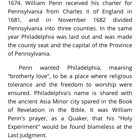
1674. William Penn received his charter for
Pennsylvania from Charles II of England in
1681, and in November 1682 divided
Pennsylvania into three counties. In the same
year Philadelphia was laid out and was made
the county seat and the capital of the Province
of Pennsylvania.
Penn wanted Philadelphia, meaning
"brotherly love", to be a place where religious
tolerance and the freedom to worship were
ensured. Philadelphia's name is shared with
the ancient Asia Minor city spared in the Book
of Revelation in the Bible. It was William
Penn's prayer, as a Quaker, that his "Holy
Experiment" would be found blameless at the
Last Judgment.