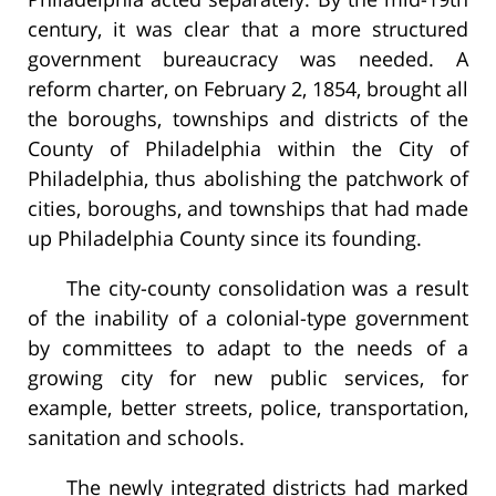
century, it was clear that a more structured
government bureaucracy was needed. A
reform charter, on February 2, 1854, brought all
the boroughs, townships and districts of the
County of Philadelphia within the City of
Philadelphia, thus abolishing the patchwork of
cities, boroughs, and townships that had made
up Philadelphia County since its founding.
The city-county consolidation was a result
of the inability of a colonial-type government
by committees to adapt to the needs of a
growing city for new public services, for
example, better streets, police, transportation,
sanitation and schools.
The newly integrated districts had marked