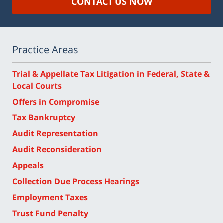
CONTACT US NOW
Practice Areas
Trial & Appellate Tax Litigation in Federal, State &
Local Courts
Offers in Compromise
Tax Bankruptcy
Audit Representation
Audit Reconsideration
Appeals
Collection Due Process Hearings
Employment Taxes
Trust Fund Penalty