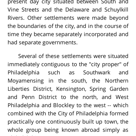
present day city situated between South and
Vine Streets and the Delaware and Schuylkill
Rivers. Other settlements were made beyond
the boundaries of the city, and in the course of
time they became separately incorporated and
had separate governments.
Several of these settlements were situated
immediately contiguous to the "city proper" of
Philadelphia such as Southwark and
Moyamensing in the south, the Northern
Liberties District, Kensington, Spring Garden
and Penn District to the north, and West
Philadelphia and Blockley to the west -- which
combined with the City of Philadelphia formed
practically one continuously built up town, the
whole group being known abroad simply as