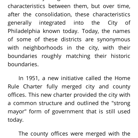
characteristics between them, but over time,
after the consolidation, these characteristics
generally integrated into the City of
Philadelphia known today. Today, the names
of some of these districts are synonymous
with neighborhoods in the city, with their
boundaries roughly matching their historic
boundaries.
In 1951, a new initiative called the Home
Rule Charter fully merged city and county
offices. This new charter provided the city with
a common structure and outlined the "strong
mayor" form of government that is still used
today.
The county offices were merged with the