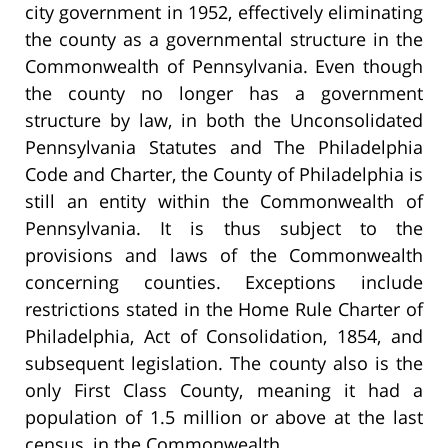
city government in 1952, effectively eliminating
the county as a governmental structure in the
Commonwealth of Pennsylvania. Even though
the county no longer has a government
structure by law, in both the Unconsolidated
Pennsylvania Statutes and The Philadelphia
Code and Charter, the County of Philadelphia is
still an entity within the Commonwealth of
Pennsylvania. It is thus subject to the
provisions and laws of the Commonwealth
concerning counties. Exceptions include
restrictions stated in the Home Rule Charter of
Philadelphia, Act of Consolidation, 1854, and
subsequent legislation. The county also is the
only First Class County, meaning it had a
population of 1.5 million or above at the last
census, in the Commonwealth.