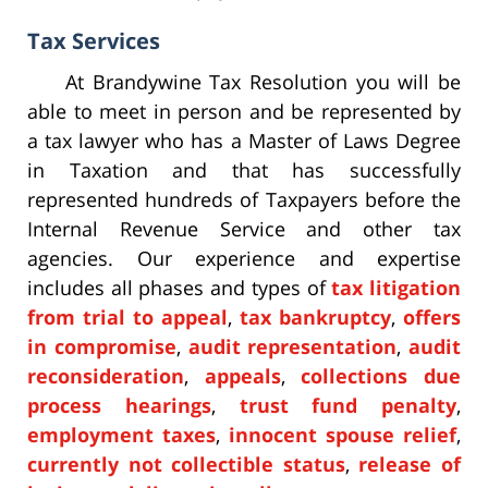
Tax Services
At Brandywine Tax Resolution you will be
able to meet in person and be represented by
a tax lawyer who has a Master of Laws Degree
in Taxation and that has successfully
represented hundreds of Taxpayers before the
Internal Revenue Service and other tax
agencies. Our experience and expertise
includes all phases and types of
tax litigation
from trial to appeal
,
tax bankruptcy
,
offers
in compromise
,
audit representation
,
audit
reconsideration
,
appeals
,
collections due
process hearings
,
trust fund penalty
,
employment taxes
,
innocent spouse relief
,
currently not collectible status
,
release of