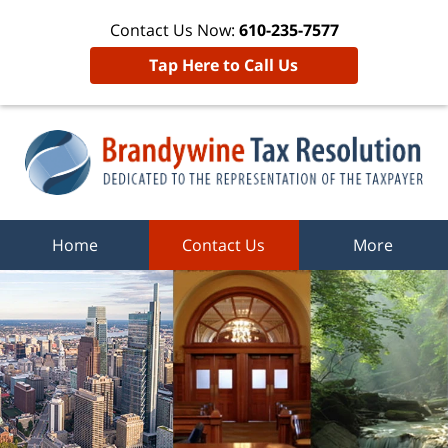
Contact Us Now:
610-235-7577
Tap Here to Call Us
Home
Contact Us
More