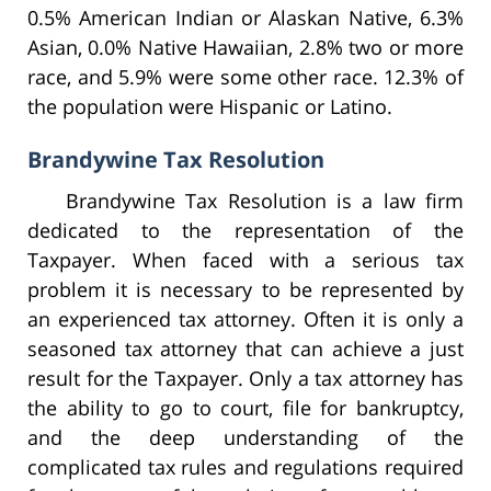
0.5% American Indian or Alaskan Native, 6.3%
Asian, 0.0% Native Hawaiian, 2.8% two or more
race, and 5.9% were some other race. 12.3% of
the population were Hispanic or Latino.
Brandywine Tax Resolution
Brandywine Tax Resolution is a law firm
dedicated to the representation of the
Taxpayer. When faced with a serious tax
problem it is necessary to be represented by
an experienced tax attorney. Often it is only a
seasoned tax attorney that can achieve a just
result for the Taxpayer. Only a tax attorney has
the ability to go to court, file for bankruptcy,
and the deep understanding of the
complicated tax rules and regulations required