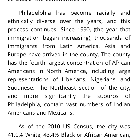
Philadelphia has become racially and
ethnically diverse over the years, and this
process continues. Since 1990, (the year that
immigration began increasing), thousands of
immigrants from Latin America, Asia and
Europe have arrived in the county. The county
has the fourth largest concentration of African
Americans in North America, including large
representations of Liberians, Nigerians, and
Sudanese. The Northeast section of the city,
and more significantly the suburbs of
Philadelphia, contain vast numbers of Indian
Americans and Mexicans.
As of the 2010 US Census, the city was
41.0% White, 43.4% Black or African American,