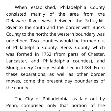
When established, Philadelphia County
consisted mainly of the area from the
Delaware River west between the Schuylkill
River to the south and the border with Bucks
County to the north; the western boundary was
undefined. Two counties would be formed out
of Philadelphia County, Berks County which
was formed in 1752 (from parts of Chester,
Lancaster, and Philadelphia counties), and
Montgomery County established in 1784. From
these separations, as well as other border
moves, come the present day boundaries of
the county.
The City of Philadelphia, as laid out by
Penn, comprised only that portion of the