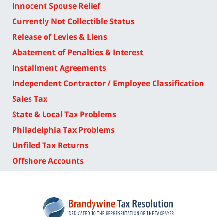
Innocent Spouse Relief
Currently Not Collectible Status
Release of Levies & Liens
Abatement of Penalties & Interest
Installment Agreements
Independent Contractor / Employee Classification
Sales Tax
State & Local Tax Problems
Philadelphia Tax Problems
Unfiled Tax Returns
Offshore Accounts